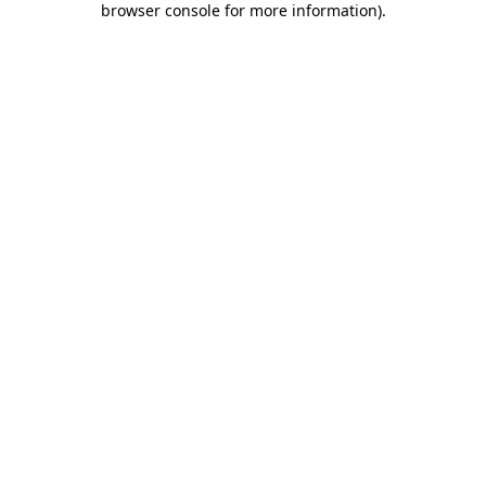
browser console for more information)
.