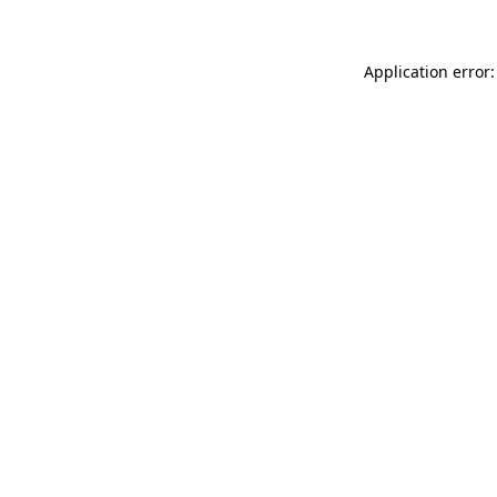
Application error