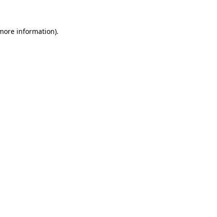
 more information)
.