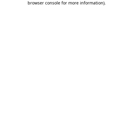
browser console for more information)
.