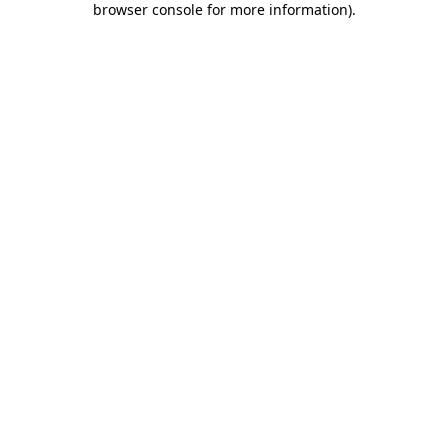
browser console for more information)
.