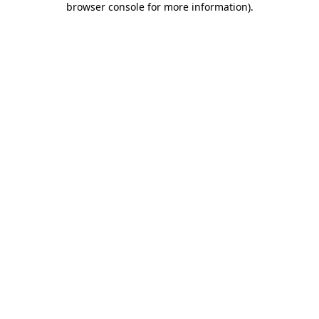
browser console for more information)
.