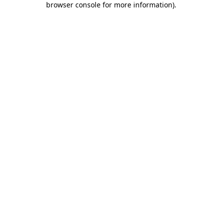
browser console for more information)
.